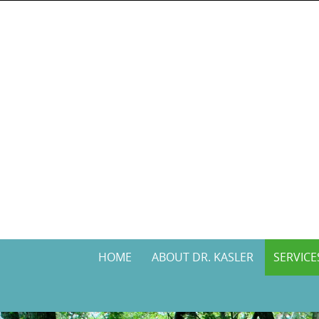
Skip
to
content
Skip
HOME
ABOUT DR. KASLER
SERVICE
to
content