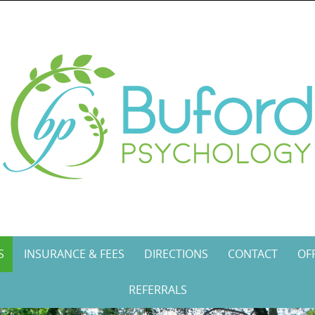
S
INSURANCE & FEES
DIRECTIONS
CONTACT
OF
REFERRALS