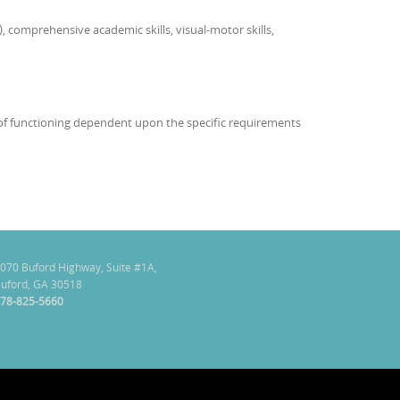
, comprehensive academic skills, visual-motor skills,
as of functioning dependent upon the specific requirements
070 Buford Highway, Suite #1A,
uford, GA 30518
78-825-5660