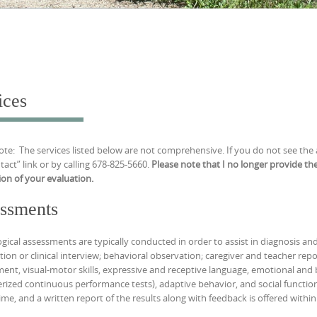
ices
ote: The services listed below are not comprehensive. If you do not see the
tact” link or by calling 678-825-5660.
Please note that I no longer provide the
on of your evaluation.
ssments
gical assessments are typically conducted in order to assist in diagnosis an
tion or clinical interview; behavioral observation; caregiver and teacher repo
ent, visual-motor skills, expressive and receptive language, emotional and be
ized continuous performance tests), adaptive behavior, and social functionin
time, and a written report of the results along with feedback is offered withi