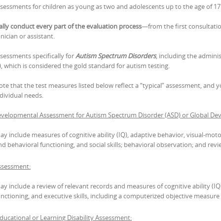
assessments for children as young as two and adolescents up to the age of 17
ally conduct every part of the evaluation process
—from the first consultatio
nician or assistant.
ssessments specifically for
Autism Spectrum Disorders
, including the admini
, which is considered the gold standard for autism testing.
ote that the test measures listed below reflect a “typical” assessment, and
ndividual needs.
velopmental Assessment for Autism Spectrum Disorder (ASD) or Global Dev
ay include measures of cognitive ability (IQ), adaptive behavior, visual-motor
nd behavioral functioning, and social skills; behavioral observation; and revi
sessment:
ay include a review of relevant records and measures of cognitive ability (IQ
unctioning, and executive skills, including a computerized objective measure of
ucational or Learning Disability Assessment: