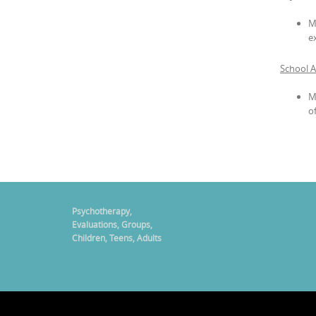
M
e
School 
M
o
Psychotherapy,
Evaluations, Groups,
Children, Teens, Adults