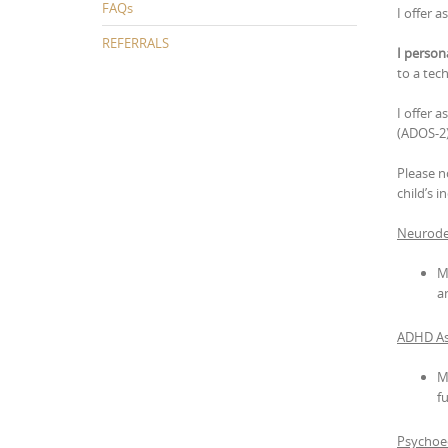
FAQs
I offer 
REFERRALS
I person
to a tech
I offer a
(ADOS-2)
Please n
child’s i
Neurode
M
a
ADHD As
M
f
Psychoed