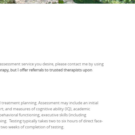
 assessment service you desire, please contact me by using
rapy, but I offer referrals to trusted therapists upon
d treatment planning. Assessment may include an initial
rt; and measures of cognitive ability (IQ), academic
havioral functioning, executive skills (including
g. Testing typically takes two to six hours of direct face-
n two weeks of completion of testing.