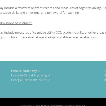
ay include a review of relevant records and measures of cognitive ability (IQ)
xecutive skills, and emotional and behavioral functioning.
Admissions Assessment:
ay include measures of cognitive ability (IQ), academic skills, or other are
f your school. These evaluations are typically abbreviated evaluations.
Erica M. Kasler, Psy.D.
2
Licensed Clinical Psychologist
B
Georgia License #PSY002902
6
Copyright © 2026 Buford Psychology. All rights reserved.