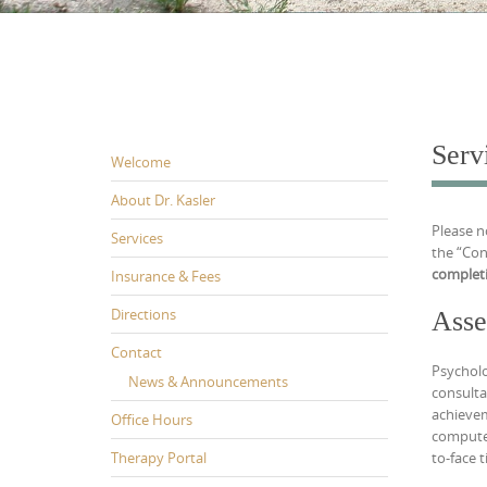
Serv
Welcome
About Dr. Kasler
Please n
Services
the “Con
completi
Insurance & Fees
Directions
Asse
Contact
Psycholo
News & Announcements
consulta
achievem
Office Hours
computer
Therapy Portal
to-face 