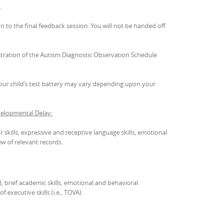
.
n to the final feedback session. You will not be handed off
stration of the Autism Diagnostic Observation Schedule
 your child’s test battery may vary depending upon your
elopmental Delay:
 skills, expressive and receptive language skills, emotional
ew of relevant records.
), brief academic skills, emotional and behavioral
 executive skills (i.e., TOVA).