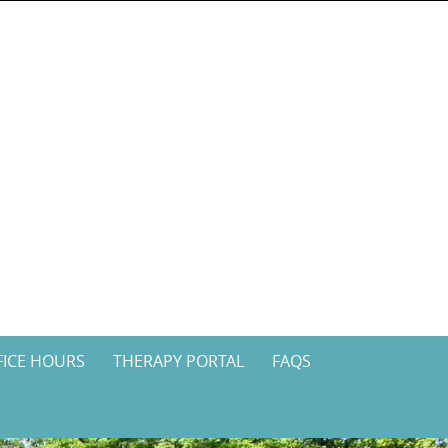
FICE HOURS
THERAPY PORTAL
FAQS